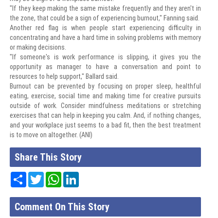
"If they keep making the same mistake frequently and they aren't in
the zone, that could be a sign of experiencing burnout," Fanning said.
Another red flag is when people start experiencing difficulty in
concentrating and have a hard time in solving problems with memory
or making decisions.
"If someone's is work performance is slipping, it gives you the
opportunity as manager to have a conversation and point to
resources to help support," Ballard said.
Burnout can be prevented by focusing on proper sleep, healthful
eating, exercise, social time and making time for creative pursuits
outside of work. Consider mindfulness meditations or stretching
exercises that can help in keeping you calm. And, if nothing changes,
and your workplace just seems to a bad fit, then the best treatment
is to move on altogether. (ANI)
Share This Story
Share
Twitter
WhatsApp
LinkedIn
Comment On This Story