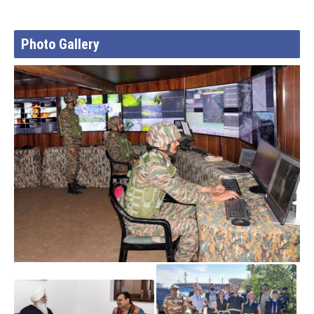
Photo Gallery