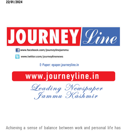
22/01/2024
Achieving a sense of balance between work and personal life has