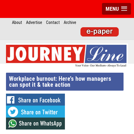
MENU
About
Advertise
Contact
Archive
Workplace burnout: Here’s how managers
can spot it & take action