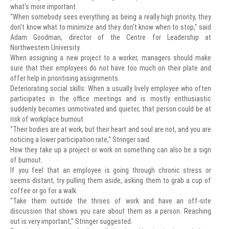
what's more important.
"When somebody sees everything as being a really high priority, they
don't know what to minimize and they don't know when to stop," said
Adam Goodman, director of the Centre for Leadership at
Northwestern University.
When assigning a new project to a worker, managers should make
sure that their employees do not have too much on their plate and
offer help in prioritising assignments.
Deteriorating social skills: When a usually lively employee who often
participates in the office meetings and is mostly enthusiastic
suddenly becomes unmotivated and quieter, that person could be at
risk of workplace burnout.
"Their bodies are at work, but their heart and soul are not, and you are
noticing a lower participation rate," Stringer said.
How they take up a project or work on something can also be a sign
of burnout.
If you feel that an employee is going through chronic stress or
seems distant, try pulling them aside, asking them to grab a cup of
coffee or go for a walk.
"Take them outside the throes of work and have an off-site
discussion that shows you care about them as a person. Reaching
out is very important," Stringer suggested.