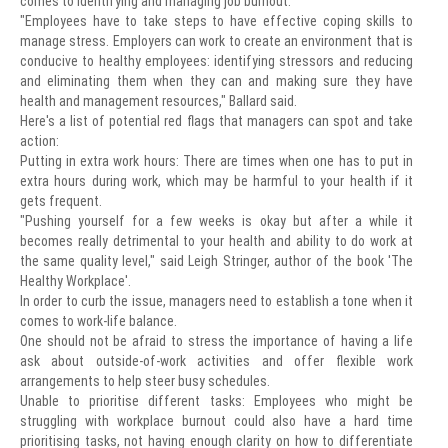
comes to identifying and managing job burnout.
"Employees have to take steps to have effective coping skills to
manage stress. Employers can work to create an environment that is
conducive to healthy employees: identifying stressors and reducing
and eliminating them when they can and making sure they have
health and management resources," Ballard said.
Here's a list of potential red flags that managers can spot and take
action:
Putting in extra work hours: There are times when one has to put in
extra hours during work, which may be harmful to your health if it
gets frequent.
"Pushing yourself for a few weeks is okay but after a while it
becomes really detrimental to your health and ability to do work at
the same quality level," said Leigh Stringer, author of the book 'The
Healthy Workplace'.
In order to curb the issue, managers need to establish a tone when it
comes to work-life balance.
One should not be afraid to stress the importance of having a life
ask about outside-of-work activities and offer flexible work
arrangements to help steer busy schedules.
Unable to prioritise different tasks: Employees who might be
struggling with workplace burnout could also have a hard time
prioritising tasks, not having enough clarity on how to differentiate