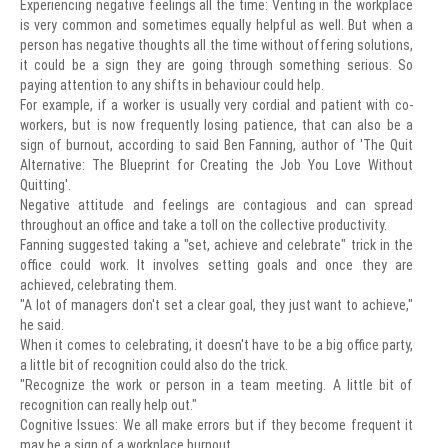
Experiencing negative feelings all the time: Venting in the workplace
is very common and sometimes equally helpful as well. But when a
person has negative thoughts all the time without offering solutions,
it could be a sign they are going through something serious. So
paying attention to any shifts in behaviour could help.
For example, if a worker is usually very cordial and patient with co-
workers, but is now frequently losing patience, that can also be a
sign of burnout, according to said Ben Fanning, author of 'The Quit
Alternative: The Blueprint for Creating the Job You Love Without
Quitting'.
Negative attitude and feelings are contagious and can spread
throughout an office and take a toll on the collective productivity.
Fanning suggested taking a "set, achieve and celebrate" trick in the
office could work. It involves setting goals and once they are
achieved, celebrating them.
"A lot of managers don't set a clear goal, they just want to achieve,"
he said.
When it comes to celebrating, it doesn't have to be a big office party,
a little bit of recognition could also do the trick.
"Recognize the work or person in a team meeting. A little bit of
recognition can really help out."
Cognitive Issues: We all make errors but if they become frequent it
may be a sign of a workplace burnout.