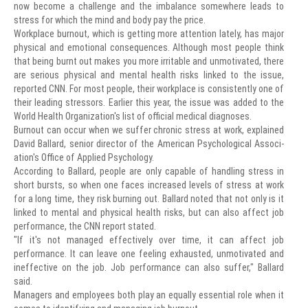
now become a challenge and the imbalance somewhere leads to
stress for which the mind and body pay the price.
Workplace burnout, which is getting more attention lately, has major
physical and emotional consequences. Although most people think
that being burnt out makes you more irritable and unmotivated, there
are serious physical and mental health risks linked to the issue,
reported CNN. For most people, their workplace is consistently one of
their leading stressors. Earlier this year, the issue was added to the
World Health Organization's list of official medical diagnoses.
Burnout can occur when we suffer chronic stress at work, explained
David Ballard, senior director of the American Psychological Associ-
ation's Office of Applied Psychology.
According to Ballard, people are only capable of handling stress in
short bursts, so when one faces increased levels of stress at work
for a long time, they risk burning out. Ballard noted that not only is it
linked to mental and physical health risks, but can also affect job
performance, the CNN report stated.
"If it's not managed effectively over time, it can affect job
performance. It can leave one feeling exhausted, unmotivated and
ineffective on the job. Job performance can also suffer," Ballard
said.
Managers and employees both play an equally essential role when it