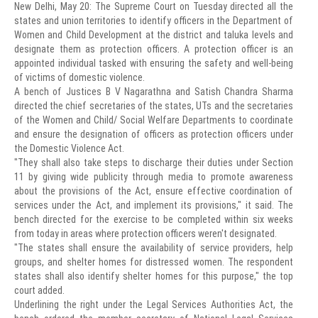
New Delhi, May 20: The Supreme Court on Tuesday directed all the
states and union territories to identify officers in the Department of
Women and Child Development at the district and taluka levels and
designate them as protection officers. A protection officer is an
appointed individual tasked with ensuring the safety and well-being
of victims of domestic violence.
A bench of Justices B V Nagarathna and Satish Chandra Sharma
directed the chief secretaries of the states, UTs and the secretaries
of the Women and Child/ Social Welfare Departments to coordinate
and ensure the designation of officers as protection officers under
the Domestic Violence Act.
"They shall also take steps to discharge their duties under Section
11 by giving wide publicity through media to promote awareness
about the provisions of the Act, ensure effective coordination of
services under the Act, and implement its provisions," it said. The
bench directed for the exercise to be completed within six weeks
from today in areas where protection officers weren't designated.
"The states shall ensure the availability of service providers, help
groups, and shelter homes for distressed women. The respondent
states shall also identify shelter homes for this purpose," the top
court added.
Underlining the right under the Legal Services Authorities Act, the