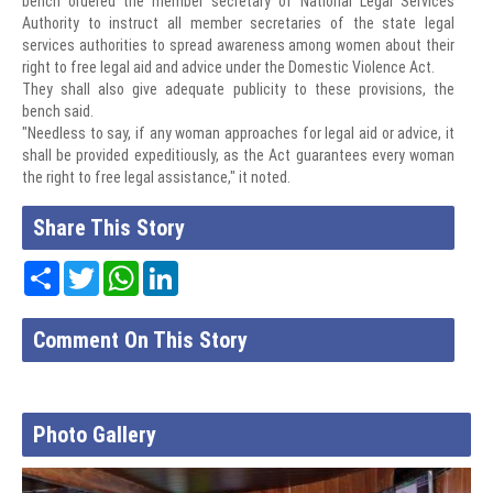
bench ordered the member secretary of National Legal Services
Authority to instruct all member secretaries of the state legal
services authorities to spread awareness among women about their
right to free legal aid and advice under the Domestic Violence Act.
They shall also give adequate publicity to these provisions, the
bench said.
"Needless to say, if any woman approaches for legal aid or advice, it
shall be provided expeditiously, as the Act guarantees every woman
the right to free legal assistance," it noted.
Share This Story
Share
Twitter
WhatsApp
LinkedIn
Comment On This Story
Photo Gallery