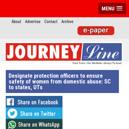
MENU
About
Advertise
Contact
Archive
Designate protection officers to ensure
safety of women from domestic abuse: SC
to states, UTs