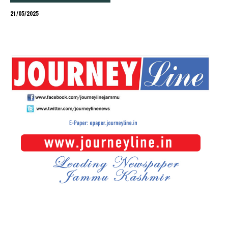
21/05/2025