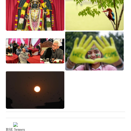
BSE Sensex