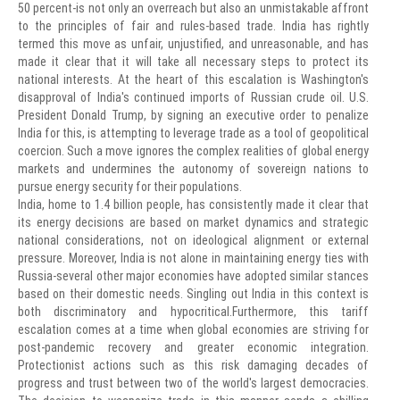
50 percent-is not only an overreach but also an unmistakable affront
to the principles of fair and rules-based trade. India has rightly
termed this move as unfair, unjustified, and unreasonable, and has
made it clear that it will take all necessary steps to protect its
national interests. At the heart of this escalation is Washington's
disapproval of India's continued imports of Russian crude oil. U.S.
President Donald Trump, by signing an executive order to penalize
India for this, is attempting to leverage trade as a tool of geopolitical
coercion. Such a move ignores the complex realities of global energy
markets and undermines the autonomy of sovereign nations to
pursue energy security for their populations.
India, home to 1.4 billion people, has consistently made it clear that
its energy decisions are based on market dynamics and strategic
national considerations, not on ideological alignment or external
pressure. Moreover, India is not alone in maintaining energy ties with
Russia-several other major economies have adopted similar stances
based on their domestic needs. Singling out India in this context is
both discriminatory and hypocritical.Furthermore, this tariff
escalation comes at a time when global economies are striving for
post-pandemic recovery and greater economic integration.
Protectionist actions such as this risk damaging decades of
progress and trust between two of the world's largest democracies.