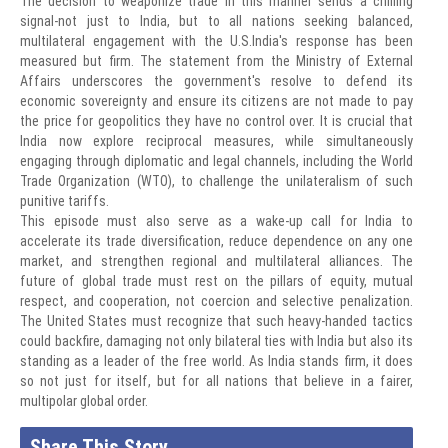
The decision to weaponize trade in this manner sends a chilling
signal-not just to India, but to all nations seeking balanced,
multilateral engagement with the U.S.India's response has been
measured but firm. The statement from the Ministry of External
Affairs underscores the government's resolve to defend its
economic sovereignty and ensure its citizens are not made to pay
the price for geopolitics they have no control over. It is crucial that
India now explore reciprocal measures, while simultaneously
engaging through diplomatic and legal channels, including the World
Trade Organization (WTO), to challenge the unilateralism of such
punitive tariffs.
This episode must also serve as a wake-up call for India to
accelerate its trade diversification, reduce dependence on any one
market, and strengthen regional and multilateral alliances. The
future of global trade must rest on the pillars of equity, mutual
respect, and cooperation, not coercion and selective penalization.
The United States must recognize that such heavy-handed tactics
could backfire, damaging not only bilateral ties with India but also its
standing as a leader of the free world. As India stands firm, it does
so not just for itself, but for all nations that believe in a fairer,
multipolar global order.
Share This Story