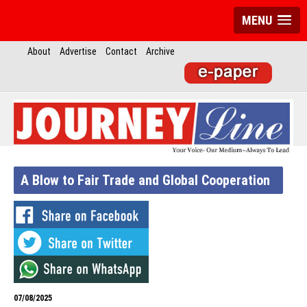
MENU
About
Advertise
Contact
Archive
A Blow to Fair Trade and Global Cooperation
07/08/2025