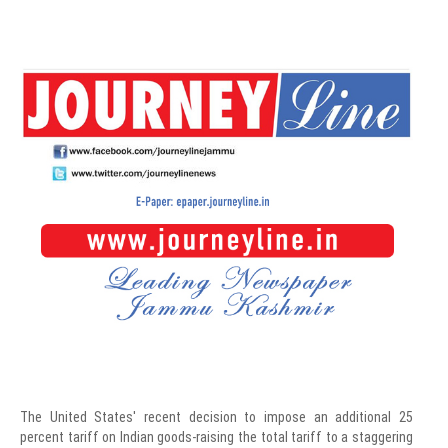
The United States' recent decision to impose an additional 25
percent tariff on Indian goods-raising the total tariff to a staggering