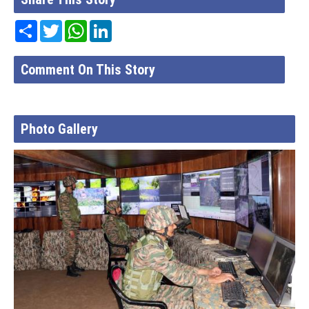
Share
Twitter
WhatsApp
LinkedIn
Comment On This Story
Photo Gallery