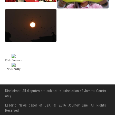
BSE Sensex
NSE Nifty
Disclaimer: All disputes are subject to jurisdiction of Jammu Courts
only
Leading News paper of J&K. © 2016 Journey Line. All Rights
Reserved.