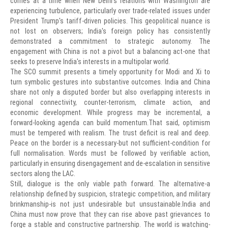
comes at a time when New Delhi's relations with Washington are
experiencing turbulence, particularly over trade-related issues under
President Trump's tariff-driven policies. This geopolitical nuance is
not lost on observers; India's foreign policy has consistently
demonstrated a commitment to strategic autonomy. The
engagement with China is not a pivot but a balancing act-one that
seeks to preserve India's interests in a multipolar world.
The SCO summit presents a timely opportunity for Modi and Xi to
turn symbolic gestures into substantive outcomes. India and China
share not only a disputed border but also overlapping interests in
regional connectivity, counter-terrorism, climate action, and
economic development. While progress may be incremental, a
forward-looking agenda can build momentum.That said, optimism
must be tempered with realism. The trust deficit is real and deep.
Peace on the border is a necessary-but not sufficient-condition for
full normalisation. Words must be followed by verifiable action,
particularly in ensuring disengagement and de-escalation in sensitive
sectors along the LAC.
Still, dialogue is the only viable path forward. The alternative-a
relationship defined by suspicion, strategic competition, and military
brinkmanship-is not just undesirable but unsustainable.India and
China must now prove that they can rise above past grievances to
forge a stable and constructive partnership. The world is watching-