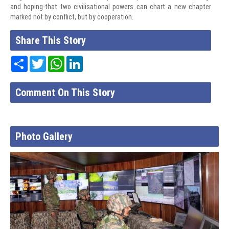
and hoping-that two civilisational powers can chart a new chapter
marked not by conflict, but by cooperation.
Share This Story
Share
Twitter
WhatsApp
LinkedIn
Comment On This Story
Photo Gallery