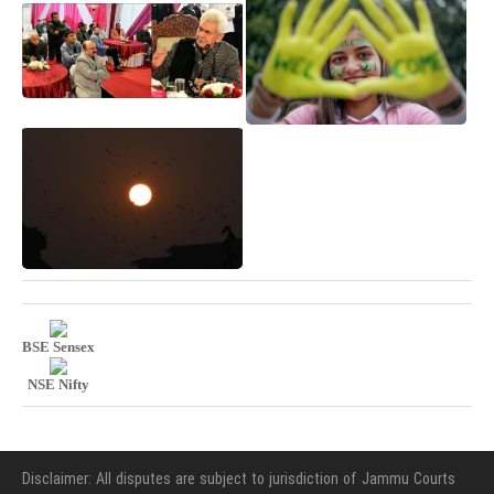
BSE Sensex
NSE Nifty
Disclaimer: All disputes are subject to jurisdiction of Jammu Courts