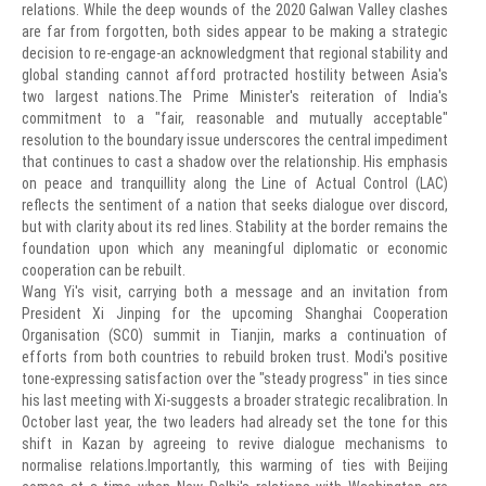
relations. While the deep wounds of the 2020 Galwan Valley clashes
are far from forgotten, both sides appear to be making a strategic
decision to re-engage-an acknowledgment that regional stability and
global standing cannot afford protracted hostility between Asia's
two largest nations.The Prime Minister's reiteration of India's
commitment to a "fair, reasonable and mutually acceptable"
resolution to the boundary issue underscores the central impediment
that continues to cast a shadow over the relationship. His emphasis
on peace and tranquillity along the Line of Actual Control (LAC)
reflects the sentiment of a nation that seeks dialogue over discord,
but with clarity about its red lines. Stability at the border remains the
foundation upon which any meaningful diplomatic or economic
cooperation can be rebuilt.
Wang Yi's visit, carrying both a message and an invitation from
President Xi Jinping for the upcoming Shanghai Cooperation
Organisation (SCO) summit in Tianjin, marks a continuation of
efforts from both countries to rebuild broken trust. Modi's positive
tone-expressing satisfaction over the "steady progress" in ties since
his last meeting with Xi-suggests a broader strategic recalibration. In
October last year, the two leaders had already set the tone for this
shift in Kazan by agreeing to revive dialogue mechanisms to
normalise relations.Importantly, this warming of ties with Beijing