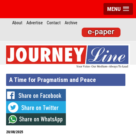
MENU
About
Advertise
Contact
Archive
A Time for Pragmatism and Peace
20/08/2025