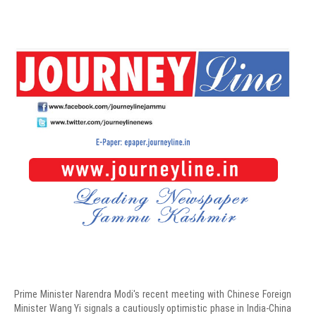
Prime Minister Narendra Modi's recent meeting with Chinese Foreign
Minister Wang Yi signals a cautiously optimistic phase in India-China