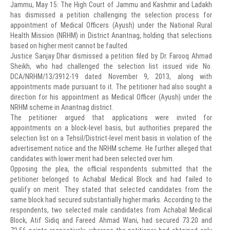
Jammu, May 15: The High Court of Jammu and Kashmir and Ladakh
has dismissed a petition challenging the selection process for
appointment of Medical Officers (Ayush) under the National Rural
Health Mission (NRHM) in District Anantnag, holding that selections
based on higher merit cannot be faulted.
Justice Sanjay Dhar dismissed a petition filed by Dr. Farooq Ahmad
Sheikh, who had challenged the selection list issued vide No.
DCA/NRHM/13/3912-19 dated November 9, 2013, along with
appointments made pursuant to it. The petitioner had also sought a
direction for his appointment as Medical Officer (Ayush) under the
NRHM scheme in Anantnag district.
The petitioner argued that applications were invited for
appointments on a block-level basis, but authorities prepared the
selection list on a Tehsil/District-level merit basis in violation of the
advertisement notice and the NRHM scheme. He further alleged that
candidates with lower merit had been selected over him.
Opposing the plea, the official respondents submitted that the
petitioner belonged to Achabal Medical Block and had failed to
qualify on merit. They stated that selected candidates from the
same block had secured substantially higher marks. According to the
respondents, two selected male candidates from Achabal Medical
Block, Atif Sidiq and Fareed Ahmad Wani, had secured 73.20 and