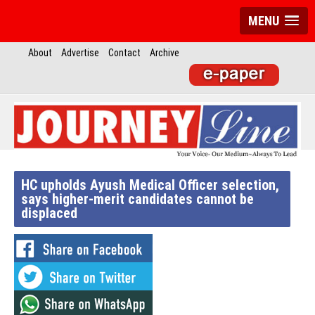
MENU
About
Advertise
Contact
Archive
HC upholds Ayush Medical Officer selection,
says higher-merit candidates cannot be
displaced