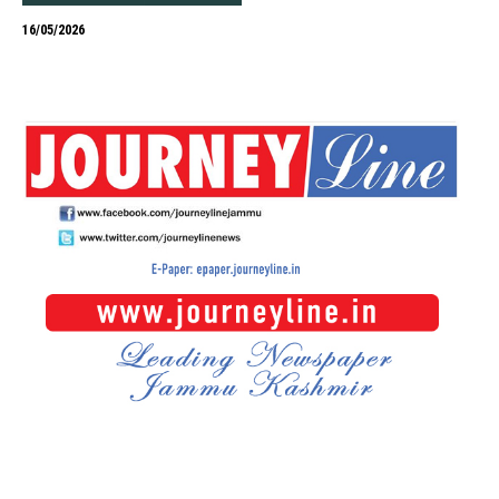
16/05/2026