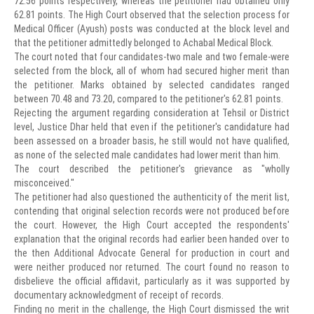
72.56 points respectively, whereas the petitioner had obtained only
62.81 points. The High Court observed that the selection process for
Medical Officer (Ayush) posts was conducted at the block level and
that the petitioner admittedly belonged to Achabal Medical Block.
The court noted that four candidates-two male and two female-were
selected from the block, all of whom had secured higher merit than
the petitioner. Marks obtained by selected candidates ranged
between 70.48 and 73.20, compared to the petitioner's 62.81 points.
Rejecting the argument regarding consideration at Tehsil or District
level, Justice Dhar held that even if the petitioner's candidature had
been assessed on a broader basis, he still would not have qualified,
as none of the selected male candidates had lower merit than him.
The court described the petitioner's grievance as "wholly
misconceived."
The petitioner had also questioned the authenticity of the merit list,
contending that original selection records were not produced before
the court. However, the High Court accepted the respondents'
explanation that the original records had earlier been handed over to
the then Additional Advocate General for production in court and
were neither produced nor returned. The court found no reason to
disbelieve the official affidavit, particularly as it was supported by
documentary acknowledgment of receipt of records.
Finding no merit in the challenge, the High Court dismissed the writ