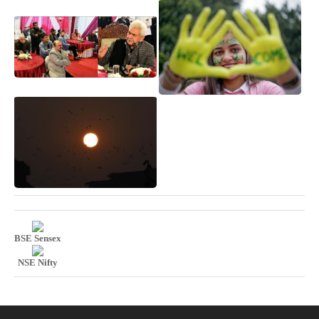
BSE Sensex
NSE Nifty