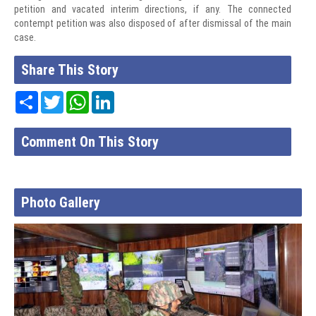
petition and vacated interim directions, if any. The connected
contempt petition was also disposed of after dismissal of the main
case.
Share This Story
Share
Twitter
WhatsApp
LinkedIn
Comment On This Story
Photo Gallery