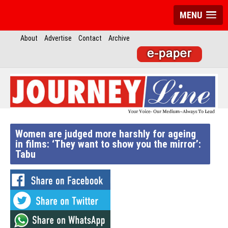
MENU
About
Advertise
Contact
Archive
Women are judged more harshly for ageing
in films: ‘They want to show you the mirror’:
Tabu