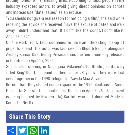
brutally honest while rejecting films. According to Tabu, people in the
industry expected actors to avoid giving direct opinions on scripts
and instead use “date issues” as an excuse.
“You should not give a real reason for not doing a film,” she said while
recalling the advice she received. “Give the excuse of dates and walk
away. I didn’t understand that. If I don’t like the script, I don’t like it.
And I said so.”
On the work front, Tabu continues to have an interesting line-up of
projects ahead. The actor was last seen in Bhooth Bangla alongside
Akshay Kumar. Directed by Priyadarshan, the horror-comedy released
in theatres on April 17, 2026.
She is also starring in Nagarjuna Akkineni’s 100th film, tentatively
titled King100. This reunites them after 28 years. They were last
seen together in the 1998 Telugu film Aavida Maa Aavide.
Before that, they shared screen space in the 1996 blockbuster Ninne
Pelladata. She started shooting for the film in April 2026. The project
is being helmed by Naveen (Ra) Karthik, who last directed Made in
Korea for Netflix.
Share This Story
Share
Twitter
WhatsApp
LinkedIn