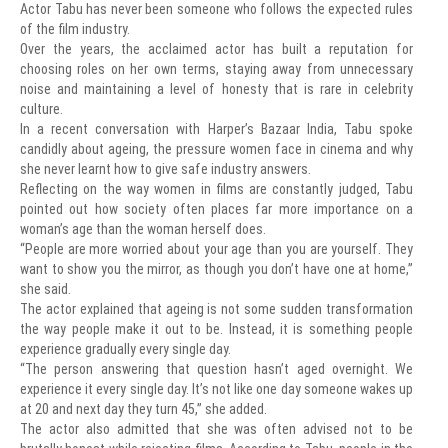
Actor Tabu has never been someone who follows the expected rules
of the film industry.
Over the years, the acclaimed actor has built a reputation for
choosing roles on her own terms, staying away from unnecessary
noise and maintaining a level of honesty that is rare in celebrity
culture.
In a recent conversation with Harper’s Bazaar India, Tabu spoke
candidly about ageing, the pressure women face in cinema and why
she never learnt how to give safe industry answers.
Reflecting on the way women in films are constantly judged, Tabu
pointed out how society often places far more importance on a
woman’s age than the woman herself does.
“People are more worried about your age than you are yourself. They
want to show you the mirror, as though you don’t have one at home,”
she said.
The actor explained that ageing is not some sudden transformation
the way people make it out to be. Instead, it is something people
experience gradually every single day.
“The person answering that question hasn’t aged overnight. We
experience it every single day. It’s not like one day someone wakes up
at 20 and next day they turn 45,” she added.
The actor also admitted that she was often advised not to be