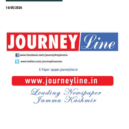
16/05/2026