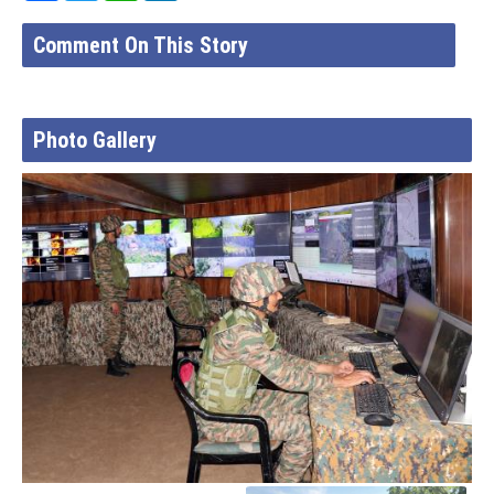
Comment On This Story
Photo Gallery