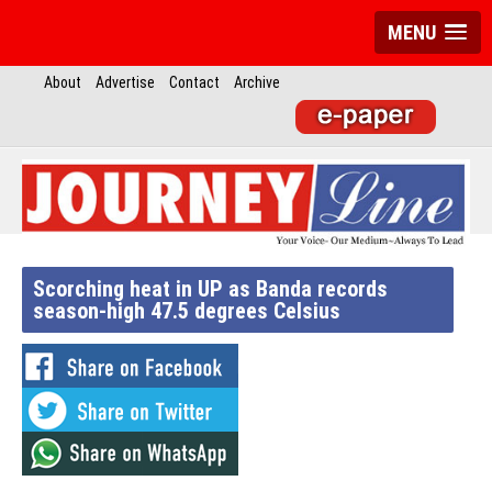
MENU
About
Advertise
Contact
Archive
Scorching heat in UP as Banda records
season-high 47.5 degrees Celsius