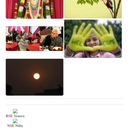
BSE Sensex
NSE Nifty