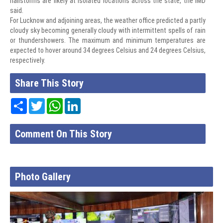
hailstorms are likely at isolated locations across the state, the IMD
said.
For Lucknow and adjoining areas, the weather office predicted a partly
cloudy sky becoming generally cloudy with intermittent spells of rain
or thundershowers. The maximum and minimum temperatures are
expected to hover around 34 degrees Celsius and 24 degrees Celsius,
respectively.
Share This Story
Share
Twitter
WhatsApp
LinkedIn
Comment On This Story
Photo Gallery