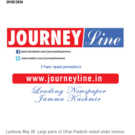
29/05/2026
Lucknow, May 28: Large parts of Uttar Pradesh reeled under intense