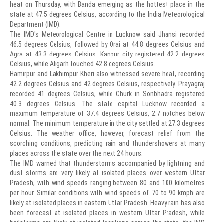
heat on Thursday, with Banda emerging as the hottest place in the
state at 47.5 degrees Celsius, according to the India Meteorological
Department (IMD).
The IMD's Meteorological Centre in Lucknow said Jhansi recorded
46.5 degrees Celsius, followed by Orai at 44.8 degrees Celsius and
Agra at 43.3 degrees Celsius. Kanpur city registered 42.2 degrees
Celsius, while Aligarh touched 42.8 degrees Celsius.
Hamirpur and Lakhimpur Kheri also witnessed severe heat, recording
42.2 degrees Celsius and 42 degrees Celsius, respectively. Prayagraj
recorded 41 degrees Celsius, while Churk in Sonbhadra registered
40.3 degrees Celsius. The state capital Lucknow recorded a
maximum temperature of 37.4 degrees Celsius, 2.7 notches below
normal. The minimum temperature in the city settled at 27.3 degrees
Celsius. The weather office, however, forecast relief from the
scorching conditions, predicting rain and thundershowers at many
places across the state over the next 24 hours.
The IMD warned that thunderstorms accompanied by lightning and
dust storms are very likely at isolated places over western Uttar
Pradesh, with wind speeds ranging between 80 and 100 kilometres
per hour. Similar conditions with wind speeds of 70 to 90 kmph are
likely at isolated places in eastern Uttar Pradesh. Heavy rain has also
been forecast at isolated places in western Uttar Pradesh, while