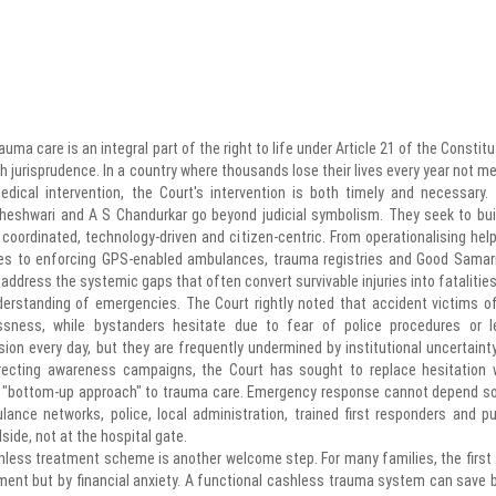
uma care is an integral part of the right to life under Article 21 of the Constitu
h jurisprudence. In a country where thousands lose their lives every year not me
ical intervention, the Court's intervention is both timely and necessary.
heshwari and A S Chandurkar go beyond judicial symbolism. They seek to bui
ordinated, technology-driven and citizen-centric. From operationalising help
ries to enforcing GPS-enabled ambulances, trauma registries and Good Samar
dress the systemic gaps that often convert survivable injuries into fatalities
erstanding of emergencies. The Court rightly noted that accident victims o
sness, while bystanders hesitate due to fear of police procedures or l
on every day, but they are frequently undermined by institutional uncertainty
recting awareness campaigns, the Court has sought to replace hesitation 
 a "bottom-up approach" to trauma care. Emergency response cannot depend so
lance networks, police, local administration, trained first responders and pu
ide, not at the hospital gate.
hless treatment scheme is another welcome step. For many families, the first
ment but by financial anxiety. A functional cashless trauma system can save 