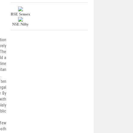
BSE Sensex
NSE Nifty
tion
rely
 The
ld a
line
itan
.
ften
egal
. By
with
lely
blic
 few
both