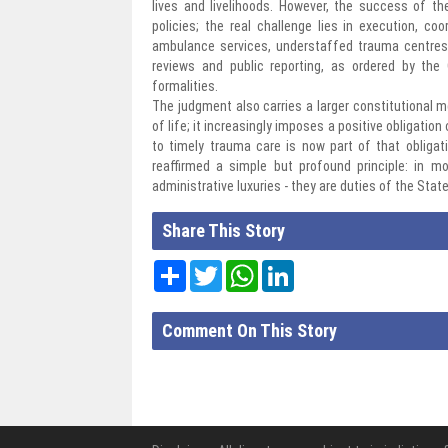
lives and livelihoods. However, the success of th
policies; the real challenge lies in execution, c
ambulance services, understaffed trauma centres 
reviews and public reporting, as ordered by the
formalities.
The judgment also carries a larger constitutional me
of life; it increasingly imposes a positive obligatio
to timely trauma care is now part of that obligat
reaffirmed a simple but profound principle: in
administrative luxuries - they are duties of the State
Share This Story
Share
Twitter
WhatsApp
LinkedIn
Comment On This Story