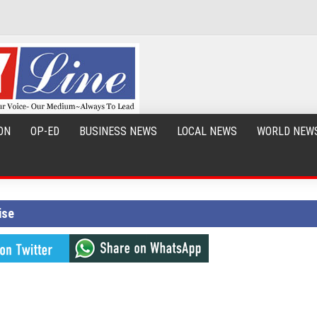
ON
OP-ED
BUSINESS NEWS
LOCAL NEWS
WORLD NEW
ise