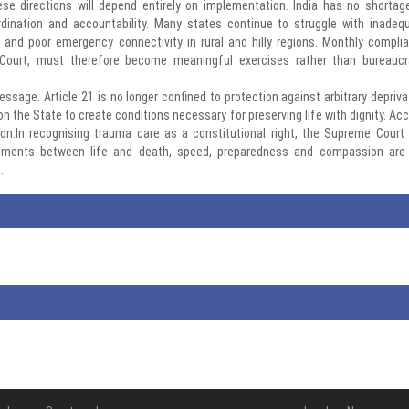
ese directions will depend entirely on implementation. India has no shortag
oordination and accountability. Many states continue to struggle with inadeq
and poor emergency connectivity in rural and hilly regions. Monthly compli
 Court, must therefore become meaningful exercises rather than bureaucr
ssage. Article 21 is no longer confined to protection against arbitrary depriva
n on the State to create conditions necessary for preserving life with dignity. Ac
ion.In recognising trauma care as a constitutional right, the Supreme Court
 moments between life and death, speed, preparedness and compassion are
.