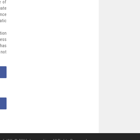
e of
uate
ance
atic
tion
cess
 has
 not