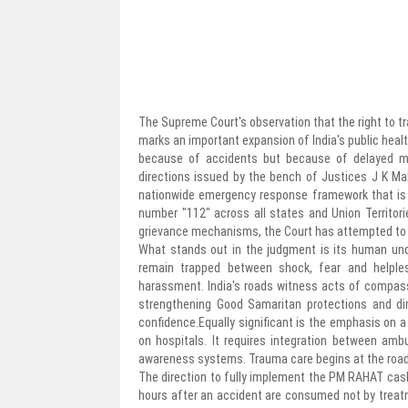
The Supreme Court's observation that the right to tra
marks an important expansion of India's public healt
because of accidents but because of delayed med
directions issued by the bench of Justices J K Ma
nationwide emergency response framework that is co
number "112" across all states and Union Territo
grievance mechanisms, the Court has attempted to ad
What stands out in the judgment is its human und
remain trapped between shock, fear and helples
harassment. India's roads witness acts of compassi
strengthening Good Samaritan protections and di
confidence.Equally significant is the emphasis on
on hospitals. It requires integration between ambu
awareness systems. Trauma care begins at the roads
The direction to fully implement the PM RAHAT cas
hours after an accident are consumed not by treat