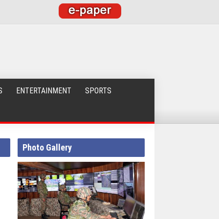
S
ENTERTAINMENT
SPORTS
Photo Gallery