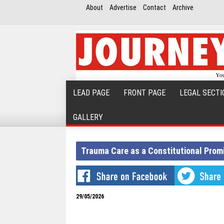
About
Advertise
Contact
Archive
LEAD PAGE
FRONT PAGE
LEGAL SECTI
GALLERY
Trauma Care as a Constitutional Prom
29/05/2026