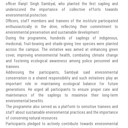
officer Ranjit Singh Sambyal, who planted the first sapling and
underscored the importance of collective efforts towards
environmental protection.
Officers, staff members and trainees of the institute participated
enthusiastically in the drive, reflecting their commitment to
environmental preservation and sustainable development.
During the programme, hundreds of saplings of indigenous,
medicinal, fruit-bearing and shade-giving tree species were planted
across the campus. The initiative was aimed at enhancing green
cover, improving environmental health, combating climate change
and fostering ecological awareness among police personnel and
trainees.
Addressing the participants, Sambyal said environmental
conservation is a shared responsibility and such initiatives play an
important role in maintaining ecological balance for future
generations. He urged all participants to ensure proper care and
maintenance of the saplings to maximise their long-term
environmental benefits.
The programme also served as a platform to sensitise trainees and
staff about sustainable environmental practices and the importance
of conserving natural resources.
Participants pledged to actively contribute towards environmental