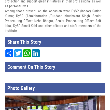
protection and support green initiatives in their professional as well
as personal lives.
Among those present on the occasion were DySP (Indoor) Satish
Kumar, DySP (Administration /Outdoor) Khushwant Singh, Senior
Prosecuting Officer Neha Bhagat, Senior Prosecuting Officer Asif
Iqbal, DySP Sonali Kohli and other officers and staff members of the
institute.
Share This Story
Share
Twitter
WhatsApp
LinkedIn
Comment On This Story
Photo Gallery