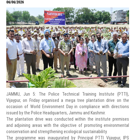
06/06/2026
JAMMU, Jun 5: The Police Technical Training Institute (PTTI),
Vijaypur, on Friday organised a mega tree plantation drive on the
occasion of World Environment Day in compliance with directions
issued by the Police Headquarters, Jammu and Kashmir.
The plantation drive was conducted within the institute premises
and adjoining areas with the objective of promoting environmental
conservation and strengthening ecological sustainability.
The programme was inaugurated by Principal PTTI Vijaypur, IPS