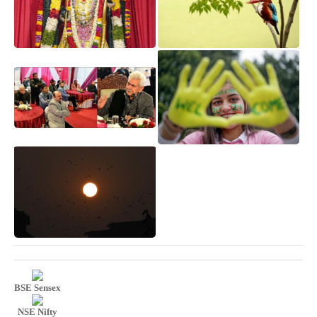
BSE Sensex
NSE Nifty