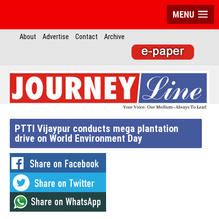
MENU
About
Advertise
Contact
Archive
PTTI Vijaypur conducts mega plantation
drive on World Environment Day