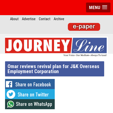
MENU
About
Advertise
Contact
Archive
Omar reviews revival plan for J&K Overseas
Employment Corporation