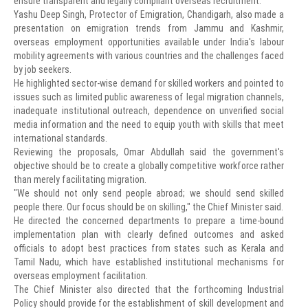
ensure transparent and legally compliant overseas recruitment.
Yashu Deep Singh, Protector of Emigration, Chandigarh, also made a
presentation on emigration trends from Jammu and Kashmir,
overseas employment opportunities available under India's labour
mobility agreements with various countries and the challenges faced
by job seekers.
He highlighted sector-wise demand for skilled workers and pointed to
issues such as limited public awareness of legal migration channels,
inadequate institutional outreach, dependence on unverified social
media information and the need to equip youth with skills that meet
international standards.
Reviewing the proposals, Omar Abdullah said the government's
objective should be to create a globally competitive workforce rather
than merely facilitating migration.
"We should not only send people abroad; we should send skilled
people there. Our focus should be on skilling," the Chief Minister said.
He directed the concerned departments to prepare a time-bound
implementation plan with clearly defined outcomes and asked
officials to adopt best practices from states such as Kerala and
Tamil Nadu, which have established institutional mechanisms for
overseas employment facilitation.
The Chief Minister also directed that the forthcoming Industrial
Policy should provide for the establishment of skill development and