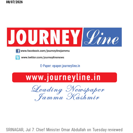
08/07/2026
SRINAGAR, Jul 7: Chief Minister Omar Abdullah on Tuesday reviewed