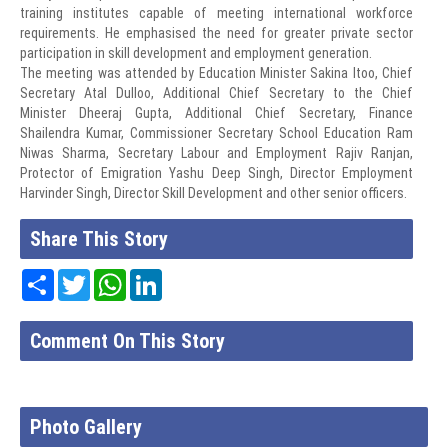
training institutes capable of meeting international workforce
requirements. He emphasised the need for greater private sector
participation in skill development and employment generation.
The meeting was attended by Education Minister Sakina Itoo, Chief
Secretary Atal Dulloo, Additional Chief Secretary to the Chief
Minister Dheeraj Gupta, Additional Chief Secretary, Finance
Shailendra Kumar, Commissioner Secretary School Education Ram
Niwas Sharma, Secretary Labour and Employment Rajiv Ranjan,
Protector of Emigration Yashu Deep Singh, Director Employment
Harvinder Singh, Director Skill Development and other senior officers.
Share This Story
Share
Twitter
WhatsApp
LinkedIn
Comment On This Story
Photo Gallery