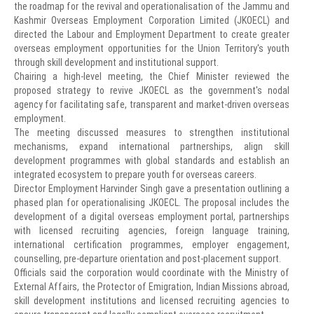
the roadmap for the revival and operationalisation of the Jammu and
Kashmir Overseas Employment Corporation Limited (JKOECL) and
directed the Labour and Employment Department to create greater
overseas employment opportunities for the Union Territory's youth
through skill development and institutional support.
Chairing a high-level meeting, the Chief Minister reviewed the
proposed strategy to revive JKOECL as the government's nodal
agency for facilitating safe, transparent and market-driven overseas
employment.
The meeting discussed measures to strengthen institutional
mechanisms, expand international partnerships, align skill
development programmes with global standards and establish an
integrated ecosystem to prepare youth for overseas careers.
Director Employment Harvinder Singh gave a presentation outlining a
phased plan for operationalising JKOECL. The proposal includes the
development of a digital overseas employment portal, partnerships
with licensed recruiting agencies, foreign language training,
international certification programmes, employer engagement,
counselling, pre-departure orientation and post-placement support.
Officials said the corporation would coordinate with the Ministry of
External Affairs, the Protector of Emigration, Indian Missions abroad,
skill development institutions and licensed recruiting agencies to