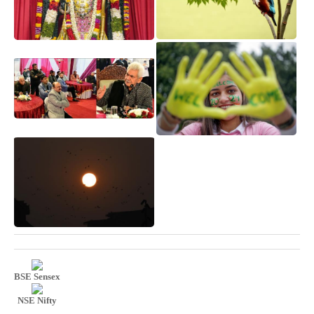
BSE Sensex
NSE Nifty