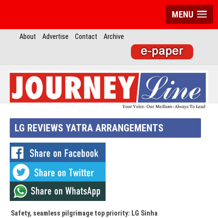
MENU
About
Advertise
Contact
Archive
LG REVIEWS YATRA ARRANGEMENTS
Safety, seamless pilgrimage top priority: LG Sinha