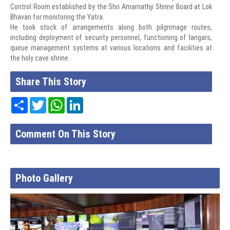
Control Room established by the Shri Amarnathji Shrine Board at Lok
Bhavan for monitoring the Yatra.
He took stock of arrangements along both pilgrimage routes,
including deployment of security personnel, functioning of langars,
queue management systems at various locations and facilities at
the holy cave shrine.
Share This Story
Share
Twitter
WhatsApp
LinkedIn
Comment On This Story
Photo Gallery