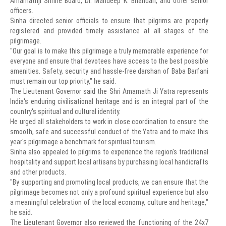
Amarnathji Shrine Board, Dr. Mandeep K. Bhandari, and other senior
officers.
Sinha directed senior officials to ensure that pilgrims are properly
registered and provided timely assistance at all stages of the
pilgrimage.
"Our goal is to make this pilgrimage a truly memorable experience for
everyone and ensure that devotees have access to the best possible
amenities. Safety, security and hassle-free darshan of Baba Barfani
must remain our top priority," he said.
The Lieutenant Governor said the Shri Amarnath Ji Yatra represents
India's enduring civilisational heritage and is an integral part of the
country's spiritual and cultural identity.
He urged all stakeholders to work in close coordination to ensure the
smooth, safe and successful conduct of the Yatra and to make this
year's pilgrimage a benchmark for spiritual tourism.
Sinha also appealed to pilgrims to experience the region's traditional
hospitality and support local artisans by purchasing local handicrafts
and other products.
"By supporting and promoting local products, we can ensure that the
pilgrimage becomes not only a profound spiritual experience but also
a meaningful celebration of the local economy, culture and heritage,"
he said.
The Lieutenant Governor also reviewed the functioning of the 24x7