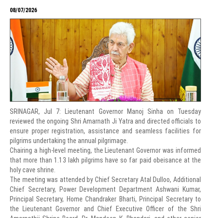
08/07/2026
SRINAGAR, Jul 7: Lieutenant Governor Manoj Sinha on Tuesday
reviewed the ongoing Shri Amarnath Ji Yatra and directed officials to
ensure proper registration, assistance and seamless facilities for
pilgrims undertaking the annual pilgrimage.
Chairing a high-level meeting, the Lieutenant Governor was informed
that more than 1.13 lakh pilgrims have so far paid obeisance at the
holy cave shrine.
The meeting was attended by Chief Secretary Atal Dulloo, Additional
Chief Secretary, Power Development Department Ashwani Kumar,
Principal Secretary, Home Chandraker Bharti, Principal Secretary to
the Lieutenant Governor and Chief Executive Officer of the Shri