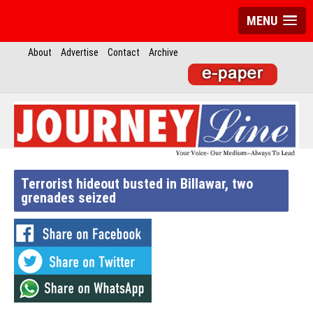
MENU
About
Advertise
Contact
Archive
Terrorist hideout busted in Billawar, two
grenades seized