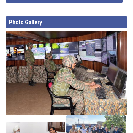
Photo Gallery