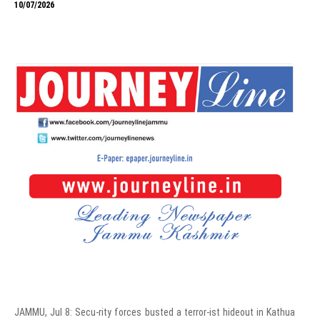
10/07/2026
JAMMU, Jul 8: Secu-rity forces busted a terror-ist hideout in Kathua