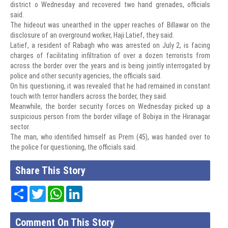
district o Wednesday and recovered two hand grenades, officials
said.
The hideout was unearthed in the upper reaches of Billawar on the
disclosure of an overground worker, Haji Latief, they said.
Latief, a resident of Rabagh who was arrested on July 2, is facing
charges of facilitating infiltration of over a dozen terrorists from
across the border over the years and is being jointly interrogated by
police and other security agencies, the officials said.
On his questioning, it was revealed that he had remained in constant
touch with terror handlers across the border, they said.
Meanwhile, the border security forces on Wednesday picked up a
suspicious person from the border village of Bobiya in the Hiranagar
sector.
The man, who identified himself as Prem (45), was handed over to
the police for questioning, the officials said.
Share This Story
Share
Twitter
WhatsApp
LinkedIn
Comment On This Story