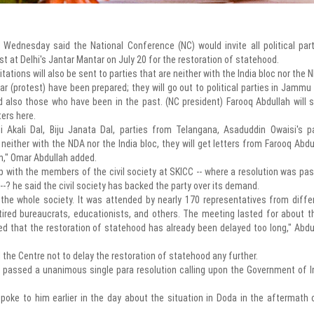
Wednesday said the National Conference (NC) would invite all political part
t at Delhi's Jantar Mantar on July 20 for the restoration of statehood.
itations will also be sent to parties that are neither with the India bloc nor the 
tar (protest) have been prepared; they will go out to political parties in Jammu
also those who have been in the past. (NC president) Farooq Abdullah will 
ters here.
 Akali Dal, Biju Janata Dal, parties from Telangana, Asaduddin Owaisi's pa
neither with the NDA nor the India bloc, they will get letters from Farooq Abdu
th," Omar Abdullah added.
p with the members of the civil society at SKICC -- where a resolution was pa
? he said the civil society has backed the party over its demand.
 the whole society. It was attended by nearly 170 representatives from diffe
retired bureaucrats, educationists, and others. The meeting lasted for about t
ed that the restoration of statehood has already been delayed too long," Abdu
 the Centre not to delay the restoration of statehood any further.
passed a unanimous single para resolution calling upon the Government of I
ke to him earlier in the day about the situation in Doda in the aftermath 