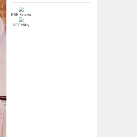
BSE Sensex
NSE Nifty