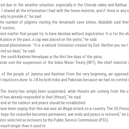
ed due to the weather situation, especially in the Chenab valley and Kathua.
I shared all the information I had with the home minister, and if there is any 
dy to provide it," he said.
e number of pilgrims visiting the Amarnath cave shrine, Abdullah said ther
 visitors.
erent matter that people try to have darshan without registration. It is for the sh
k place in the past, a cap was placed on the yatris," he said.
natural phenomenon. "It is a natural formation created by God. Neither you nor I
ted six days," he said.
n the south Kashmir Himalayas in the first five days of the yatra.
stan over the suspension of the Indus Water Treaty (IWT), the chief minister 
st of the people of Jammu and Kashmir. From the very beginning, we opposed
t injustices done to J-K by both India and Pakistan because we had no control 
 The treaty has simply been suspended, while threats are coming from the o
t has already responded to that (threat)," he said.
d end at the earliest and peace should be established.
ave been saying that this war was an illegal attack on a country. The US Presi
e hope the ceasefire becomes permanent, war ends and peace is restored," he s
dates selected as lecturers by the Public Service Commission (PSC).
 much longer than it used to.