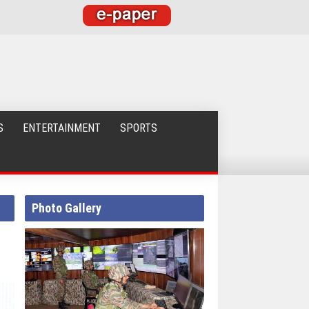
S
ENTERTAINMENT
SPORTS
Photo Gallery