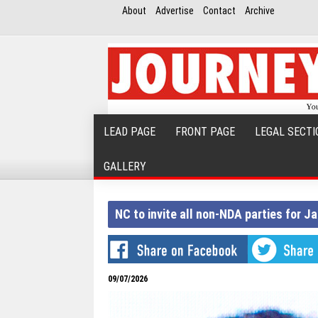
About
Advertise
Contact
Archive
LEAD PAGE
FRONT PAGE
LEGAL SECTI
GALLERY
NC to invite all non-NDA parties for 
09/07/2026