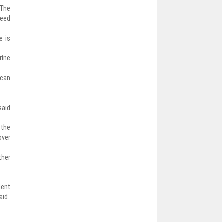
 The
need
e is
rine
 can
said
 the
over
ther
dent
aid.