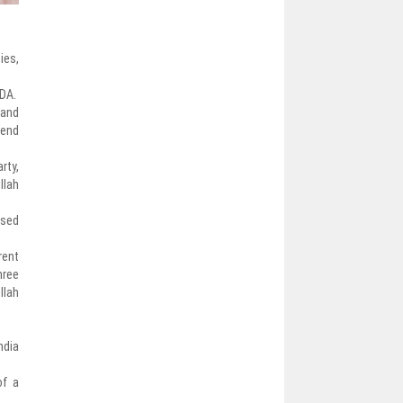
ies,
NDA.
 and
send
rty,
llah
ssed
rent
hree
llah
ndia
of a