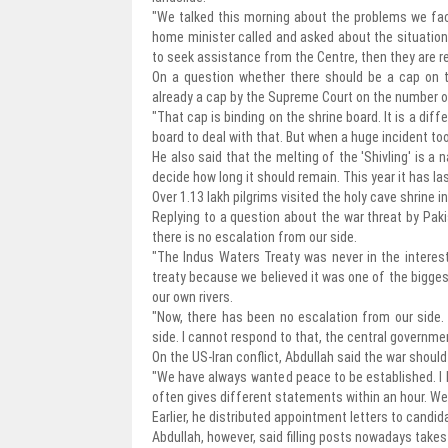
"We talked this morning about the problems we fac
home minister called and asked about the situation. 
to seek assistance from the Centre, then they are rea
On a question whether there should be a cap on th
already a cap by the Supreme Court on the number of
"That cap is binding on the shrine board. It is a diff
board to deal with that. But when a huge incident too
He also said that the melting of the 'Shivling' is a 
decide how long it should remain. This year it has las
Over 1.13 lakh pilgrims visited the holy cave shrine i
Replying to a question about the war threat by Paki
there is no escalation from our side.
"The Indus Waters Treaty was never in the intere
treaty because we believed it was one of the bigges
our own rivers.
"Now, there has been no escalation from our side.
side. I cannot respond to that, the central governmen
On the US-Iran conflict, Abdullah said the war shoul
"We have always wanted peace to be established. I h
often gives different statements within an hour. W
Earlier, he distributed appointment letters to candi
Abdullah, however, said filling posts nowadays takes