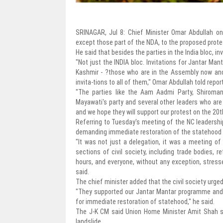
SRINAGAR, Jul 8: Chief Minister Omar Abdullah on 
except those part of the NDA, to the proposed protes
He said that besides the parties in the India bloc, inv
"Not just the INDIA bloc. Invitations for Jantar Man
Kashmir - ?those who are in the Assembly now and 
invita-tions to all of them," Omar Abdullah told repor
"The parties like the Aam Aadmi Party, Shiromani
Mayawati's party and several other leaders who are 
and we hope they will support our protest on the 20
Referring to Tuesday's meeting of the NC leadershi
demanding immediate restoration of the statehood --
"It was not just a delegation, it was a meeting of
sections of civil society, including trade bodies, 
hours, and everyone, without any exception, stress
said.
The chief minister added that the civil society urged
"They supported our Jantar Mantar programme and 
for immediate restoration of statehood," he said.
The J-K CM said Union Home Minister Amit Shah spo
landslide.