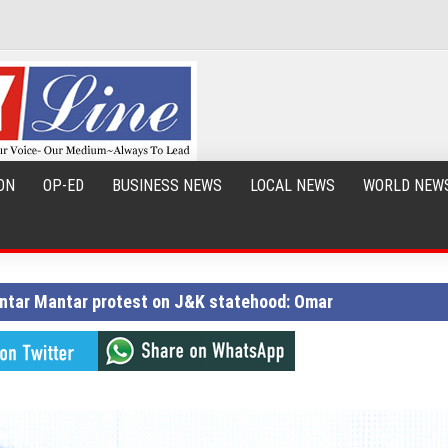
ON
OP-ED
BUSINESS NEWS
LOCAL NEWS
WORLD NEW
Jantar Mantar protest on J&K statehood: Omar