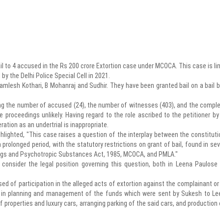
ail to 4 accused in the Rs 200 crore Extortion case under MCOCA. This case is li
y the Delhi Police Special Cell in 2021.
amlesh Kothari, B Mohanraj and Sudhir. They have been granted bail on a bail 
ing the number of accused (24), the number of witnesses (403), and the comple
proceedings unlikely. Having regard to the role ascribed to the petitioner by
ration as an undertrial is inappropriate.
ghlighted, "This case raises a question of the interplay between the constituti
 prolonged period, with the statutory restrictions on grant of bail, found in sev
rugs and Psychotropic Substances Act, 1985, MCOCA, and PMLA."
o consider the legal position governing this question, both in Leena Paulose
sed of participation in the alleged acts of extortion against the complainant or
as in planning and management of the funds which were sent by Sukesh to Le
f properties and luxury cars, arranging parking of the said cars, and production 