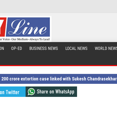
ON
OP-ED
BUSINESS NEWS
LOCAL NEWS
WORLD NEW
Rs 200 crore extortion case linked with Sukesh Chandrasekhar