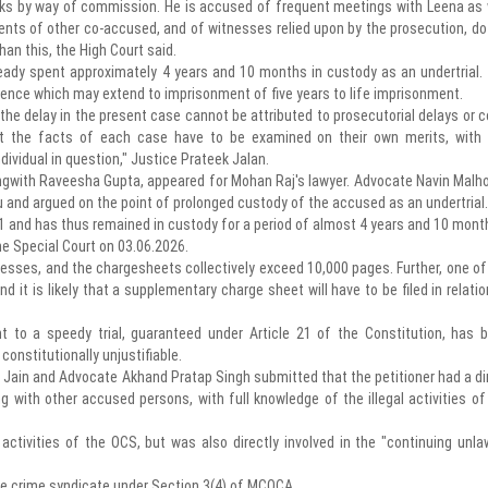
asks by way of commission. He is accused of frequent meetings with Leena as 
nts of other co-accused, and of witnesses relied upon by the prosecution, do
han this, the High Court said.
eady spent approximately 4 years and 10 months in custody as an undertrial.
ence which may extend to imprisonment of five years to life imprisonment.
 the delay in the present case cannot be attributed to prosecutorial delays or c
at the facts of each case have to be examined on their own merits, with
ndividual in question," Justice Prateek Jalan.
ngwith Raveesha Gupta, appeared for Mohan Raj's lawyer. Advocate Navin Malho
u and argued on the point of prolonged custody of the accused as an undertrial.
1 and has thus remained in custody for a period of almost 4 years and 10 mont
e Special Court on 03.06.2026.
nesses, and the chargesheets collectively exceed 10,000 pages. Further, one of
 it is likely that a supplementary charge sheet will have to be filed in relatio
ght to a speedy trial, guaranteed under Article 21 of the Constitution, has 
constitutionally unjustifiable.
y Jain and Advocate Akhand Pratap Singh submitted that the petitioner had a di
ng with other accused persons, with full knowledge of the illegal activities of
ctivities of the OCS, but was also directly involved in the "continuing unla
e crime syndicate under Section 3(4) of MCOCA.