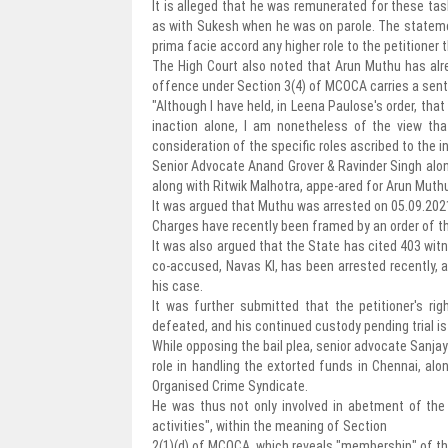
It is alleged that he was remunerated for these t
as with Sukesh when he was on parole. The stateme
prima facie accord any higher role to the petitioner t
The High Court also noted that Arun Muthu has alr
offence under Section 3(4) of MCOCA carries a sent
"Although I have held, in Leena Paulose's order, that
inaction alone, I am nonetheless of the view th
consideration of the specific roles ascribed to the i
Senior Advocate Anand Grover & Ravinder Singh alo
along with Ritwik Malhotra, appe-ared for Arun Muth
It was argued that Muthu was arrested on 05.09.202
Charges have recently been framed by an order of th
It was also argued that the State has cited 403 wit
co-accused, Navas KI, has been arrested recently, and
his case.
It was further submitted that the petitioner's ri
defeated, and his continued custody pending trial is 
While opposing the bail plea, senior advocate Sanja
role in handling the extorted funds in Chennai, alo
Organised Crime Syndicate.
He was thus not only involved in abetment of the a
activities", within the meaning of Section
2(1)(d) of MCOCA, which reveals "membership" of th