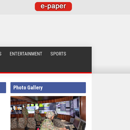
S
ENTERTAINMENT
SPORTS
Photo Gallery