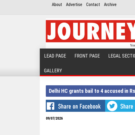
About
Advertise
Contact
Archive
LEAD PAGE
FRONT PAGE
LEGAL SECTI
GALLERY
Delhi HC grants bail to 4 accused in 
09/07/2026