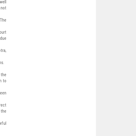
well
 not
 The
ourt
 due
tra,
hs.
 the
n to
been
rect
 the
wful