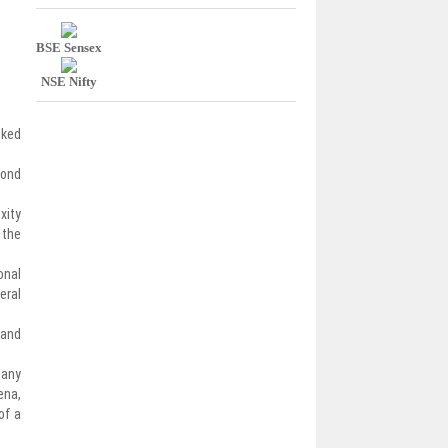
BSE Sensex
NSE Nifty
nked
bond
xity
 the
onal
eral
 and
 any
ena,
of a