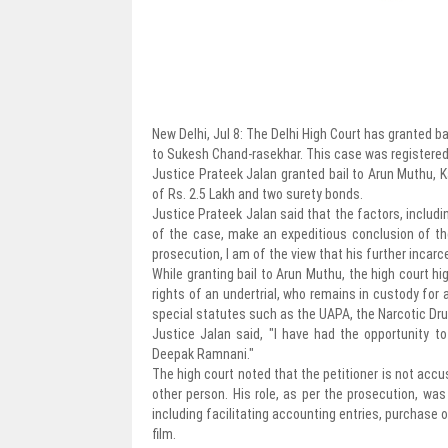
New Delhi, Jul 8: The Delhi High Court has granted b
to Sukesh Chand-rasekhar. This case was registered b
Justice Prateek Jalan granted bail to Arun Muthu, K
of Rs. 2.5 Lakh and two surety bonds.
Justice Prateek Jalan said that the factors, includ
of the case, make an expeditious conclusion of the 
prosecution, I am of the view that his further incarce
While granting bail to Arun Muthu, the high court hi
rights of an undertrial, who remains in custody for a
special statutes such as the UAPA, the Narcotic D
Justice Jalan said, "I have had the opportunity t
Deepak Ramnani."
The high court noted that the petitioner is not accu
other person. His role, as per the prosecution, w
including facilitating accounting entries, purchase o
film.